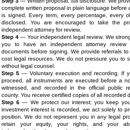
Step 3
— Written proposal, full disclosure. We prov
complete written proposal in plain language befor
is signed. Every term, every percentage, every obl
disclosed. You are encouraged to take the pr
independent attorney for review.
Step 4
— Your independent legal review. We stron
you to have an independent attorney review 
documents before signing. We provide referrals to
cost legal resources. We do not pressure you to s
without legal counsel.
Step 5
— Voluntary execution and recording. If 
proceed, all instruments are executed before a no
witnessed, and recorded in the official public r
county. You receive certified copies of all recorded
Step 6
— We protect our interest; you keep you
investment interest is recorded, we act solely to p
position. We do not represent you in any legal pr
retain your equity, your rights, and your abi