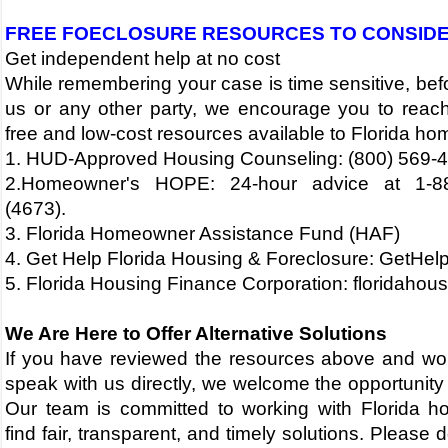
FREE FOECLOSURE RESOURCES TO CONSID
Get independent help at no cost
While remembering your case is time sensitive, bef
us or any other party, we encourage you to reach
free and low-cost resources available to Florida h
1. HUD-Approved Housing Counseling: (800) 569-
2.Homeowner's HOPE: 24-hour advice at 1-8
(4673).
3. Florida Homeowner Assistance Fund (HAF)
4. Get Help Florida Housing & Foreclosure: GetHel
5.
Florida Housing Finance Corporation: floridahous
​​​We Are Here to Offer Alternative Solutions
If you have reviewed the resources above and would
speak with us directly, we welcome the opportunity 
Our team is committed to working with Florida 
find fair, transparent, and timely solutions.
Please d