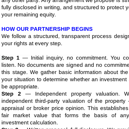
any other party. Any arrangement we propose is stric
fully disclosed in writing, and structured to protect 
your remaining equity.​​
​HOW OUR PARTNERSHIP BEGINS
We follow a structured, transparent process desig
your rights at every step.
Step 1
— Initial inquiry, no commitment. You c
listen. No documents are signed and no commitme
this stage. We gather basic information about the
your situation to determine whether an investment
be appropriate.
Step 2
— Independent property valuation. W
independent third-party valuation of the property
appraisal or broker price opinion. This establishes
fair market value that forms the basis of any
investment calculation.