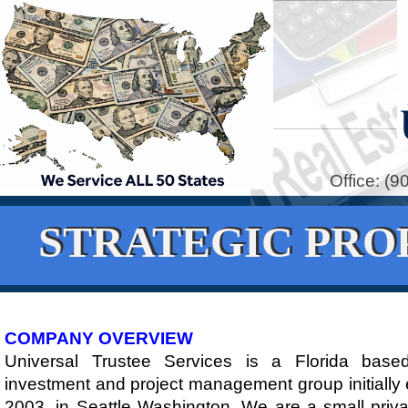
Office: (
STRATEGIC PRO
​COMPANY OVERVIEW
Universal Trustee Services is a Florida based
investment and project management group initially 
2003, in Seattle Washington. We are a small priva