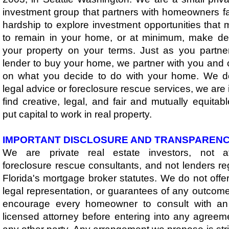
investment group that partners with homeowners fa
hardship to explore investment opportunities that
to remain in your home, or at minimum, make de
your property on your terms. Just as you partne
lender to buy your home, we partner with you and o
on what you decide to do with your home. ​​We d
legal advice or foreclosure rescue services, we are
find creative, legal, and fair and mutually equitabl
put capital to work in real property.​
IMPORTANT DISCLOSURE AND TRANSPAREN
We are private real estate investors, not at
foreclosure rescue consultants, and not lenders r
Florida's mortgage broker statutes. We do not offer
legal representation, or guarantees of any outcom
encourage every homeowner to consult with an
licensed attorney before entering into any agreem