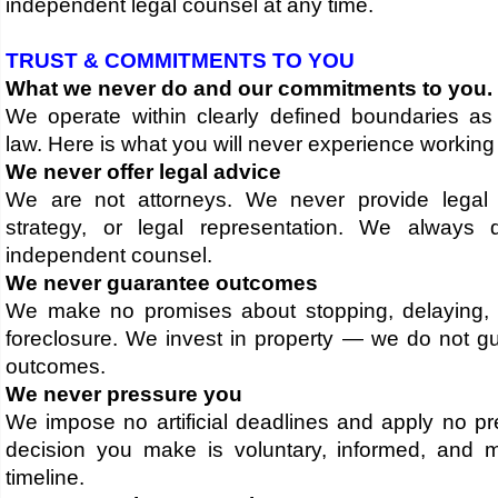
independent legal counsel at any time.
TRUST & COMMITMENTS TO YOU
What we never do and our commitments to you.
We operate within clearly defined boundaries a
law. Here is what you will never experience working 
We never offer legal advice
We are not attorneys. We never provide legal 
strategy, or legal representation. We always 
independent counsel.
We never guarantee outcomes
We make no promises about stopping, delaying, 
foreclosure. We invest in property — we do not gu
outcomes.
We never pressure you
We impose no artificial deadlines and apply no pr
decision you make is voluntary, informed, and
timeline.