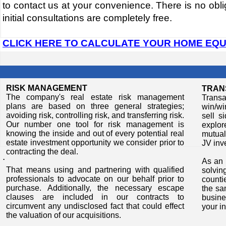
to contact us at your convenience. There is no oblig
initial consultations are completely free.
CLICK HERE TO CALCULATE YOUR HOME EQU
RISK MANAGEMENT
TRAN
The company's real estate risk management
Transa
plans are based on three general strategies;
win/wi
avoiding risk, controlling risk, and transferring risk.
sell s
Our number one tool for risk management is
explor
knowing the inside and out of every potential real
mutual
estate investment opportunity we consider prior to
JV inv
contracting the deal.
​.
​​As a
​​That means using and partnering with qualified
solvi
professionals to advocate on our behalf prior to
counti
purchase. Additionally, the necessary escape
the sa
clauses are included in our contracts to
busine
circumvent any undisclosed fact that could effect
your i
the valuation of our acquisitions.