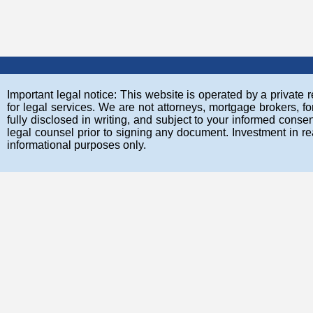
Important legal notice: This website is operated by a private re
for legal services. We are not attorneys, mortgage brokers, fo
fully disclosed in writing, and subject to your informed co
legal counsel prior to signing any document. Investment in rea
informational purposes only.