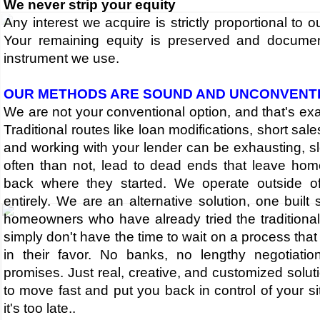
We never strip your equity
Any interest we acquire is strictly proportional to o
Your remaining equity is preserved and docume
instrument we use.
OUR METHODS ARE SOUND AND UNCONVENT
​We are not your conventional option, and that's exac
Traditional routes like loan modifications, short sale
and working with your lender can be exhausting, s
often than not, lead to dead ends that leave hom
back where they started. We operate outside o
entirely. We are an alternative solution, one built s
homeowners who have already tried the traditional
simply don't have the time to wait on a process tha
in their favor. No banks, no lengthy negotiati
promises. Just real, creative, and customized solu
to move fast and put you back in control of your si
it's too late.​.